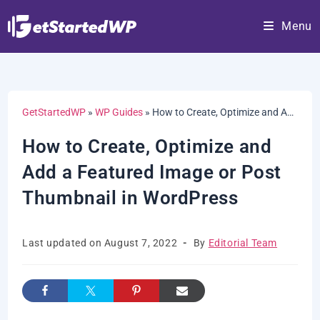
Skip
Menu
to
content
GetStartedWP
»
WP Guides
»
How to Create, Optimize and Add a Featured Image or Post Thumbnail in WordPress
How to Create, Optimize and
Add a Featured Image or Post
Thumbnail in WordPress
Post
Post
Last updated on August 7, 2022
By
Editorial Team
last
author:
modified: