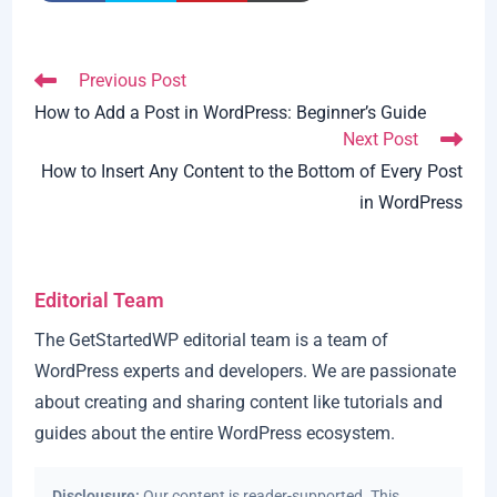
Read
Previous Post
more
How to Add a Post in WordPress: Beginner’s Guide
articles
Next Post
How to Insert Any Content to the Bottom of Every Post
in WordPress
Editorial Team
The GetStartedWP editorial team is a team of
WordPress experts and developers. We are passionate
about creating and sharing content like tutorials and
guides about the entire WordPress ecosystem.
Disclousure:
Our content is reader-supported. This