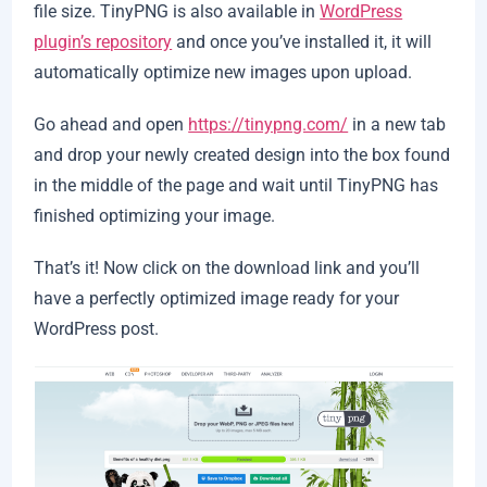
file size. TinyPNG is also available in
WordPress
plugin’s repository
and once you’ve installed it, it will
automatically optimize new images upon upload.
Go ahead and open
https://tinypng.com/
in a new tab
and drop your newly created design into the box found
in the middle of the page and wait until TinyPNG has
finished optimizing your image.
That’s it! Now click on the download link and you’ll
have a perfectly optimized image ready for your
WordPress post.