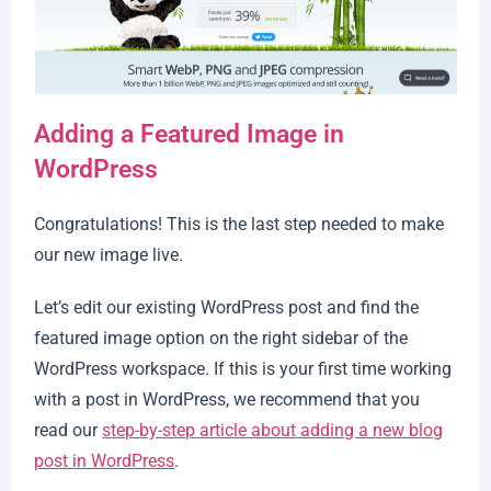
Adding a Featured Image in
WordPress
Congratulations! This is the last step needed to make
our new image live.
Let’s edit our existing WordPress post and find the
featured image option on the right sidebar of the
WordPress workspace. If this is your first time working
with a post in WordPress, we recommend that you
read our
step-by-step article about adding a new blog
post in WordPress
.