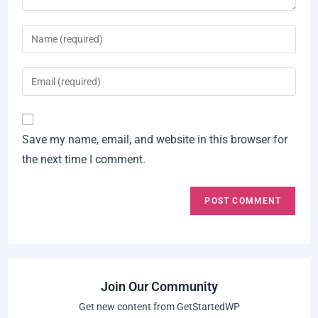
Enter
your
name
Enter
or
your
username
email
A
to
address
Save my name, email, and website in this browser for
l
comment
to
the next time I comment.
t
comment
e
r
n
a
t
i
Join Our Community
v
Get new content from GetStartedWP