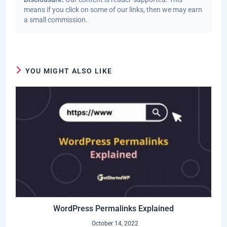
means if you click on some of our links, then we may earn
a small commission.
YOU MIGHT ALSO LIKE
WordPress Permalinks Explained
October 14, 2022