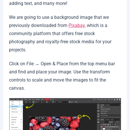
adding text, and many more!
We are going to use a background image that we
previously downloaded from
Pixabay
, which is a
community platform that offers free stock
photography and royalty-free stock media for your
projects.
Click on File → Open & Place from the top menu bar
and find and place your image. Use the transform
controls to scale and move the images to fit the
canvas.