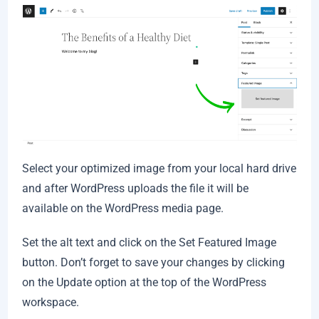
Select your optimized image from your local hard drive
and after WordPress uploads the file it will be
available on the WordPress media page.
Set the alt text and click on the Set Featured Image
button. Don’t forget to save your changes by clicking
on the Update option at the top of the WordPress
workspace.