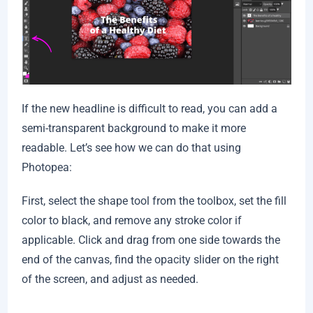
If the new headline is difficult to read, you can add a
semi-transparent background to make it more
readable. Let’s see how we can do that using
Photopea:
First, select the shape tool from the toolbox, set the fill
color to black, and remove any stroke color if
applicable. Click and drag from one side towards the
end of the canvas, find the opacity slider on the right
of the screen, and adjust as needed.