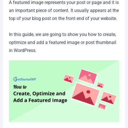
A featured image represents your post or page and it is
an important piece of content. It usually appears at the
top of your blog post on the front end of your website.
In this guide, we are going to show you how to create,
optimize and add a featured image or post thumbnail
in WordPress.