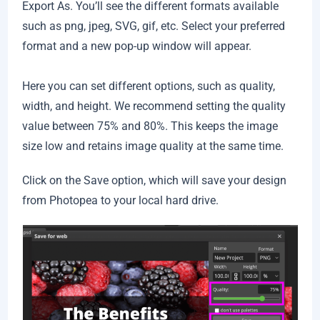
Export As. You’ll see the different formats available
such as png, jpeg, SVG, gif, etc. Select your preferred
format and a new pop-up window will appear.
Here you can set different options, such as quality,
width, and height. We recommend setting the quality
value between 75% and 80%. This keeps the image
size low and retains image quality at the same time.
Click on the Save option, which will save your design
from Photopea to your local hard drive.