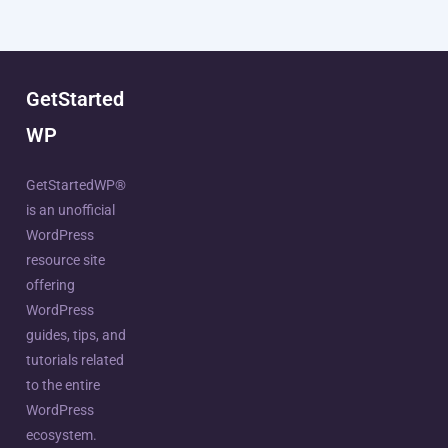
GetStarted
WP
GetStartedWP®
is an unofficial
WordPress
resource site
offering
WordPress
guides, tips, and
tutorials related
to the entire
WordPress
ecosystem.