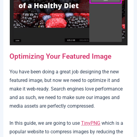
Optimizing Your Featured Image
You have been doing a great job designing the new
featured image, but now we need to optimize it and
make it web-ready. Search engines love performance
and as such, we need to make sure our images and
media assets are perfectly compressed.
In this guide, we are going to use
TinyPNG
which is a
popular website to compress images by reducing the