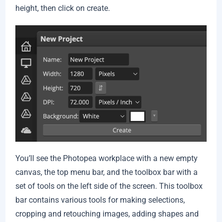
height, then click on create.
You’ll see the Photopea workplace with a new empty
canvas, the top menu bar, and the toolbox bar with a
set of tools on the left side of the screen. This toolbox
bar contains various tools for making selections,
cropping and retouching images, adding shapes and