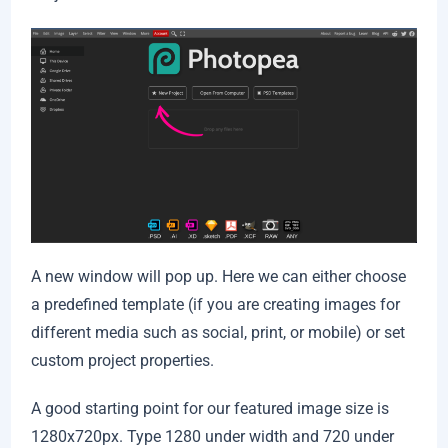
A new window will pop up. Here we can either choose
a predefined template (if you are creating images for
different media such as social, print, or mobile) or set
custom project properties.
A good starting point for our featured image size is
1280x720px. Type 1280 under width and 720 under