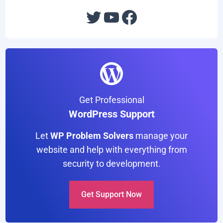
e
:
Twitter
YouTube
Facebook
Get Professional
WordPress Support
Let
WP Problem Solvers
manage your
website and help with everything from
security to development.
Get Support Now