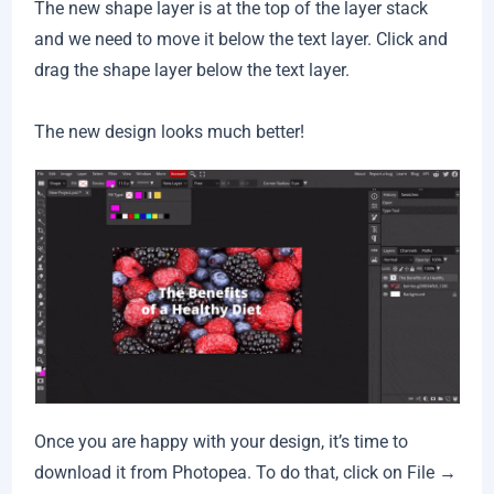
The new shape layer is at the top of the layer stack
and we need to move it below the text layer. Click and
drag the shape layer below the text layer.
The new design looks much better!
Once you are happy with your design, it’s time to
download it from Photopea. To do that, click on File →