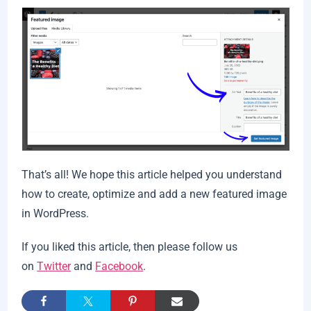
That’s all! We hope this article helped you understand
how to create, optimize and add a new featured image
in WordPress.
If you liked this article, then please follow us
on
Twitter
and
Facebook
.