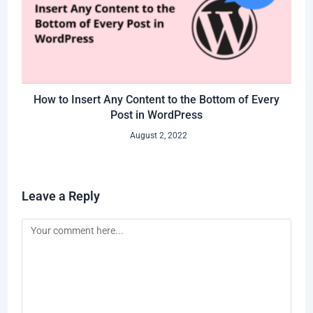
How to Insert Any Content to the Bottom of Every
Post in WordPress
August 2, 2022
Leave a Reply
Comment