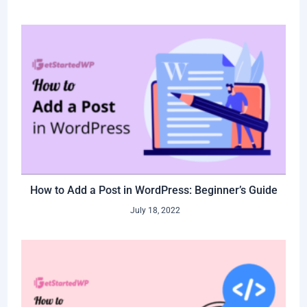
How to Add a Post in WordPress: Beginner’s Guide
July 18, 2022