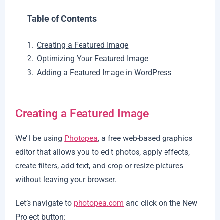
Table of Contents
Creating a Featured Image
Optimizing Your Featured Image
Adding a Featured Image in WordPress
Creating a Featured Image
We’ll be using
Photopea
, a free web-based graphics
editor that allows you to edit photos, apply effects,
create filters, add text, and crop or resize pictures
without leaving your browser.
Let’s navigate to
photopea.com
and click on the New
Project button: