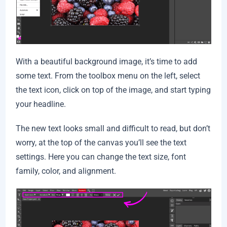
With a beautiful background image, it’s time to add
some text. From the toolbox menu on the left, select
the text icon, click on top of the image, and start typing
your headline.
The new text looks small and difficult to read, but don’t
worry, at the top of the canvas you’ll see the text
settings. Here you can change the text size, font
family, color, and alignment.