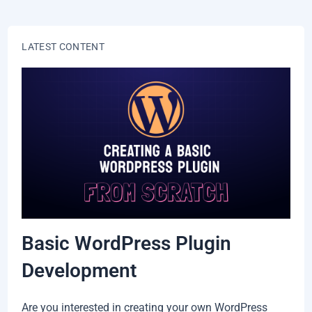
LATEST CONTENT
Basic WordPress Plugin
Development
Are you interested in creating your own WordPress