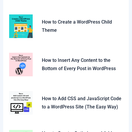
How to Create a WordPress Child
Theme
How to Insert Any Content to the
Bottom of Every Post in WordPress
How to Add CSS and JavaScript Code
to a WordPress Site (The Easy Way)