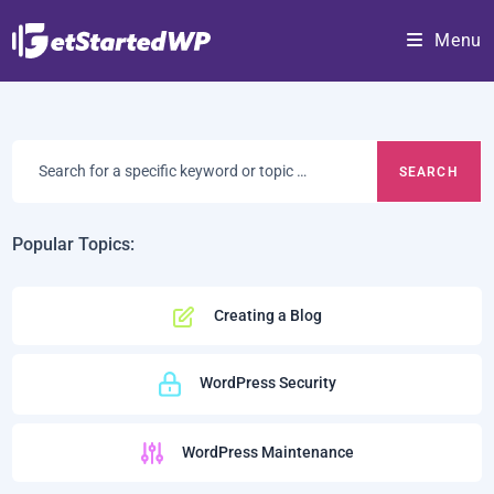
Skip
Menu
to
content
Search
for
a
specific
Popular Topics:
keyword
or
Creating a Blog
topic:
WordPress Security
WordPress Maintenance