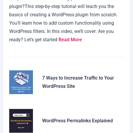
plugin?This step-by-step tutorial will teach you the
basics of creating a WordPress plugin from scratch.
You’ll learn how to add custom functionality using
WordPress filters. In this video, we’ll cover: Are you
ready? Let’s get started
Read More
7 Ways to Increase Traffic to Your
WordPress Site
WordPress Permalinks Explained