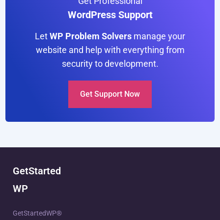
Get Professional
WordPress Support
Let
WP Problem Solvers
manage your
website and help with everything from
security to development.
Get Support Now
GetStarted
WP
GetStartedWP®