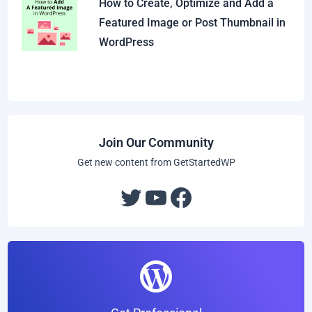
How to Create, Optimize and Add a
Featured Image or Post Thumbnail in
WordPress
Join Our Community
Get new content from GetStartedWP
Twitter
YouTube
Facebook