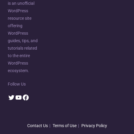
is an unofficial
WordPress
resource site
offering
WordPress
guides, tips, and
tutorials related
to the entire
WordPress
ecosystem.
Follow Us
Twitter
YouTube
Facebook
Contact Us
Terms of Use
Privacy Policy